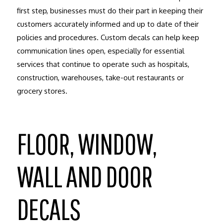
first step, businesses must do their part in keeping their
customers accurately informed and up to date of their
policies and procedures. Custom decals can help keep
communication lines open, especially for essential
services that continue to operate such as hospitals,
construction, warehouses, take-out restaurants or
grocery stores.
FLOOR, WINDOW,
WALL AND DOOR
DECALS