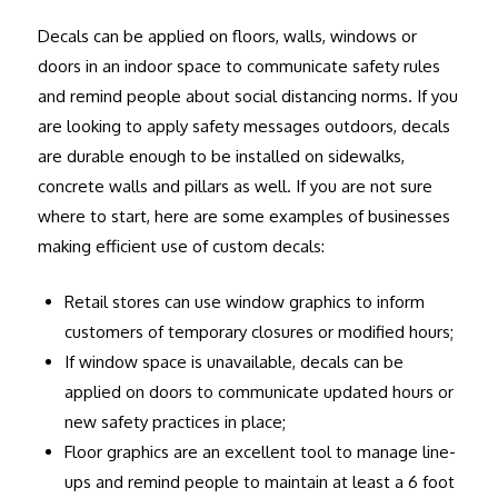
Decals can be applied on floors, walls, windows or
doors in an indoor space to communicate safety rules
and remind people about social distancing norms. If you
are looking to apply safety messages outdoors, decals
are durable enough to be installed on sidewalks,
concrete walls and pillars as well. If you are not sure
where to start, here are some examples of businesses
making efficient use of custom decals:
Retail stores can use window graphics to inform
customers of temporary closures or modified hours;
If window space is unavailable, decals can be
applied on doors to communicate updated hours or
new safety practices in place;
Floor graphics are an excellent tool to manage line-
ups and remind people to maintain at least a 6 foot