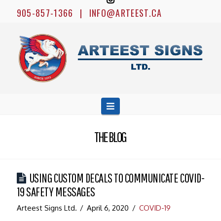
905-857-1366
|
INFO@ARTEEST.CA
ARTEEST
SIGNS
LTD.
Navigation
THE BLOG
USING CUSTOM DECALS TO COMMUNICATE COVID-
19 SAFETY MESSAGES
Arteest Signs Ltd.
April 6, 2020
COVID-19