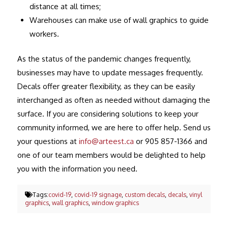
distance at all times;
Warehouses can make use of wall graphics to guide
workers.
As the status of the pandemic changes frequently,
businesses may have to update messages frequently.
Decals offer greater flexibility, as they can be easily
interchanged as often as needed without damaging the
surface. If you are considering solutions to keep your
community informed, we are here to offer help. Send us
your questions at
info@arteest.ca
or 905 857-1366 and
one of our team members would be delighted to help
you with the information you need.
Tags:
covid-19
,
covid-19 signage
,
custom decals
,
decals
,
vinyl
graphics
,
wall graphics
,
window graphics