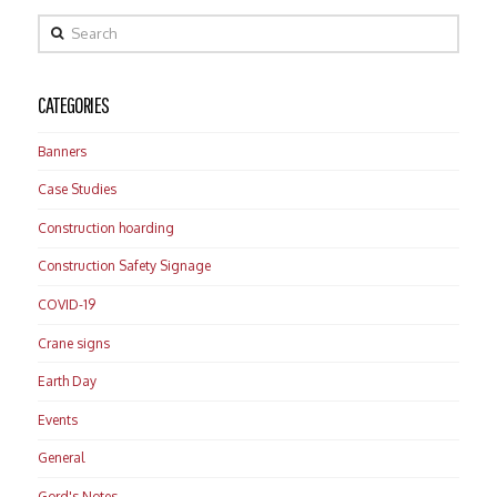
Search
CATEGORIES
Banners
Case Studies
Construction hoarding
Construction Safety Signage
COVID-19
Crane signs
Earth Day
Events
General
Gord's Notes