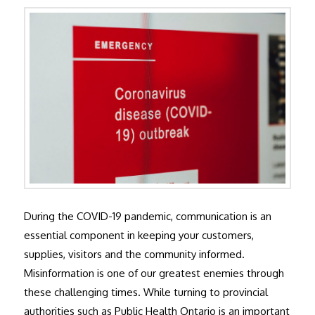
During the COVID-19 pandemic, communication is an
essential component in keeping your customers,
supplies, visitors and the community informed.
Misinformation is one of our greatest enemies through
these challenging times. While turning to provincial
authorities such as Public Health Ontario is an important