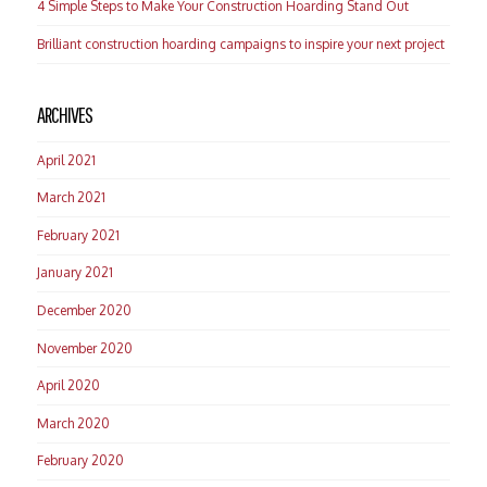
4 Simple Steps to Make Your Construction Hoarding Stand Out
Brilliant construction hoarding campaigns to inspire your next project
ARCHIVES
April 2021
March 2021
February 2021
January 2021
December 2020
November 2020
April 2020
March 2020
February 2020