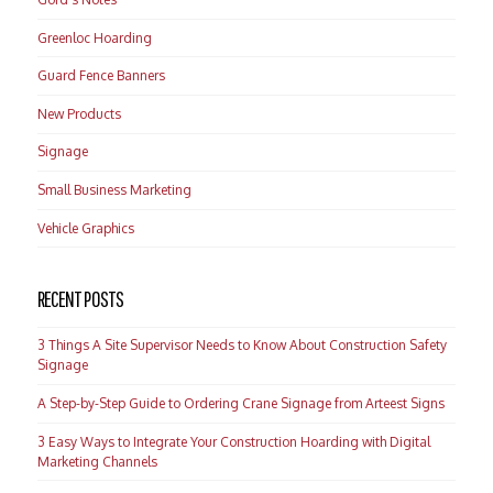
Greenloc Hoarding
Guard Fence Banners
New Products
Signage
Small Business Marketing
Vehicle Graphics
RECENT POSTS
3 Things A Site Supervisor Needs to Know About Construction Safety
Signage
A Step-by-Step Guide to Ordering Crane Signage from Arteest Signs
3 Easy Ways to Integrate Your Construction Hoarding with Digital
Marketing Channels