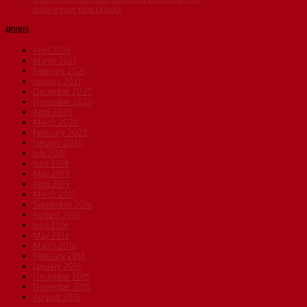
inspire your next project
ARCHIVES
April 2021
March 2021
February 2021
January 2021
December 2020
November 2020
April 2020
March 2020
February 2020
January 2020
July 2019
June 2019
May 2019
April 2019
March 2017
September 2016
August 2016
June 2016
May 2016
March 2016
February 2016
January 2016
December 2015
November 2015
August 2015