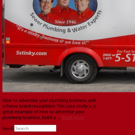
How to advertise your plumbing business and
achieve brand recognition This case study is a
great example of how to advertise your
plumbing business, build a …
Read More
Search