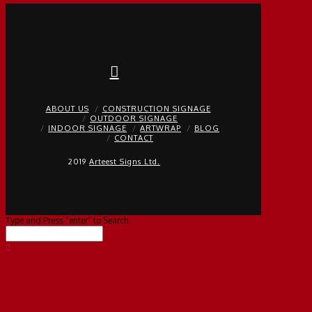
ABOUT US
CONSTRUCTION SIGNAGE
OUTDOOR SIGNAGE
INDOOR SIGNAGE
ARTWRAP
BLOG
CONTACT
2019
Arteest Signs Ltd.
Type and Press “enter” to Search