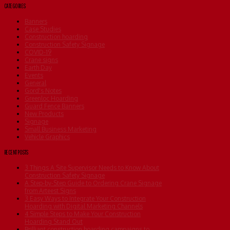
CATEGORIES
Banners
Case Studies
Construction hoarding
Construction Safety Signage
COVID-19
Crane signs
Earth Day
Events
General
Gord's Notes
Greenloc Hoarding
Guard Fence Banners
New Products
Signage
Small Business Marketing
Vehicle Graphics
RECENT POSTS
3 Things A Site Supervisor Needs to Know About
Construction Safety Signage
A Step-by-Step Guide to Ordering Crane Signage
from Arteest Signs
3 Easy Ways to Integrate Your Construction
Hoarding with Digital Marketing Channels
4 Simple Steps to Make Your Construction
Hoarding Stand Out
Brilliant construction hoarding campaigns to