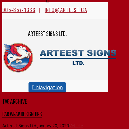
905-857-1366
|
INFO@ARTEEST.CA
ARTEEST SIGNS LTD.
Navigation
TAG ARCHIVE
CAR WRAP DESIGN TIPS
Arteest Signs Ltd.
January 20, 2020
Vehicle