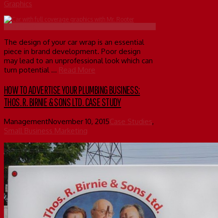
Graphics
The design of your car wrap is an essential
piece in brand development. Poor design
may lead to an unprofessional look which can
turn potential …
Read More
HOW TO ADVERTISE YOUR PLUMBING BUSINESS:
THOS. R. BIRNIE & SONS LTD. CASE STUDY
Management
November 10, 2015
Case Studies
,
Small Business Marketing